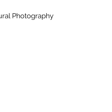
ural Photography