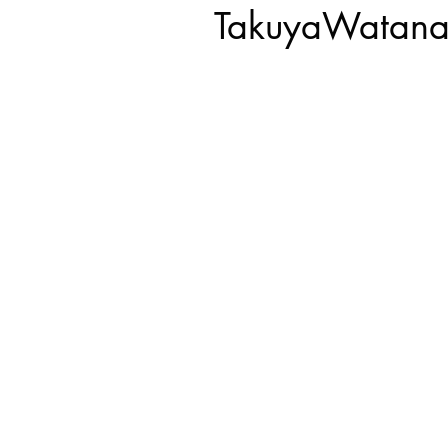
TakuyaWatana