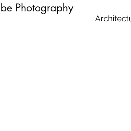
be Photography
Architect